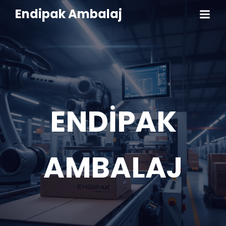
Endipak Ambalaj
ENDİPAK
AMBALAJ