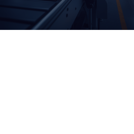
© 2026 Endipak Ambalaj. Created with ❤ using WordPress
and
GIDA AMBALAJLARI